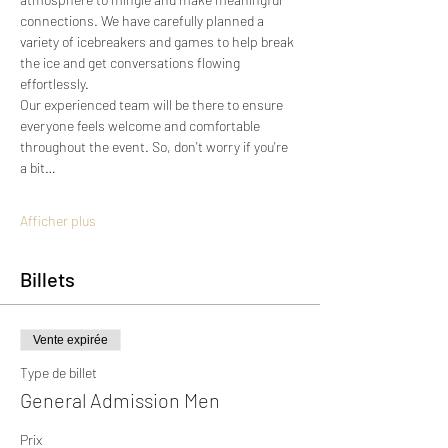
connections. We have carefully planned a 
variety of icebreakers and games to help break 
the ice and get conversations flowing 
effortlessly.
Our experienced team will be there to ensure 
everyone feels welcome and comfortable 
throughout the event. So, don't worry if you're 
a bit…
Afficher plus
Billets
Vente expirée
Type de billet
General Admission Men
Prix