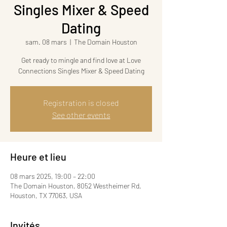
Singles Mixer & Speed
Dating
sam. 08 mars
  |  
The Domain Houston
Get ready to mingle and find love at Love
Connections Singles Mixer & Speed Dating
Registration is closed
See other events
Heure et lieu
08 mars 2025, 19:00 – 22:00
The Domain Houston, 8052 Westheimer Rd,
Houston, TX 77063, USA
Invités