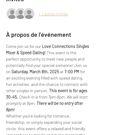
+ 1 autres invités
À propos de l'événement
Come join us for our 
Love Connections Singles 
Mixer & Speed Dating!
 This event is the 
perfect opportunity to meet new people and 
potentially find your special someone! Join us 
on 
Saturday, March 8th, 2025 
at 
7:00 PM
 for 
an exciting evening filled with speed dating, 
fun activities, and the chance to connect with 
other singles in person.
 This event is for ages 
30-45. 
Check-in is from 7pm-8pm. We will start 
promptly at 8pm.
 There will be no entry after 
8pm!
Whether you're looking for romance, 
friendship, or simply expanding your social 
circle, this event offers a relaxed and friendly 
atmosphere to mingle and make meaningful 