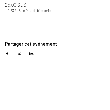
25,00 $US
+ 0,63 $US de frais de billetterie
Partager cet événement
©2023 par Matchmaking Coeurs
déverrouillés