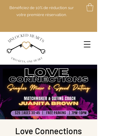
Bénéficiez de 10% de réduction sur
votre première réservation.
Love Connections