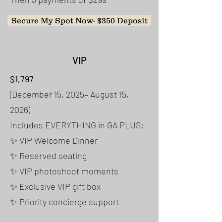
Secure My Spot Now- $350 Deposit
VIP
$1,797
(December 15, 2025– August 15,
2026)
Includes EVERYTHING in GA PLUS:
✨ VIP Welcome Dinner
✨ Reserved seating
✨ VIP photoshoot moments
✨ Exclusive VIP gift box
✨ Priority concierge support