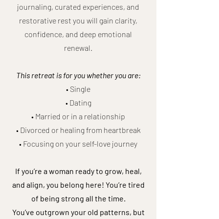
journaling, curated experiences, and
restorative rest you will gain clarity,
confidence, and deep emotional
renewal.
This retreat is for you whether you are:
• Single
• Dating
• Married or in a relationship
• Divorced or healing from heartbreak
• Focusing on your self-love journey
If you’re a woman ready to grow, heal,
and align, you belong here! You’re tired
of being strong all the time.
You’ve outgrown your old patterns, but