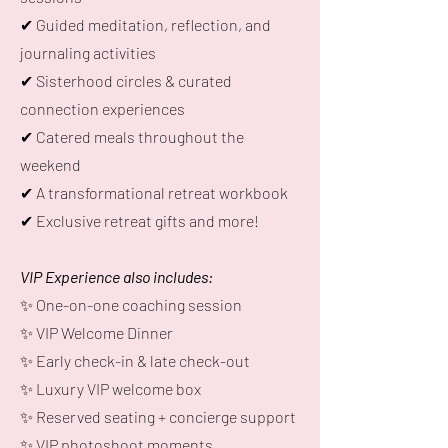
✔ Guided meditation, reflection, and
journaling activities
✔ Sisterhood circles & curated
connection experiences
✔ Catered meals throughout the
weekend
✔ A transformational retreat workbook
✔ Exclusive retreat gifts and more!
VIP Experience also includes:
✨ One-on-one coaching session
✨ VIP Welcome Dinner
✨ Early check-in & late check-out
✨ Luxury VIP welcome box
✨ Reserved seating + concierge support
✨ VIP photoshoot moments