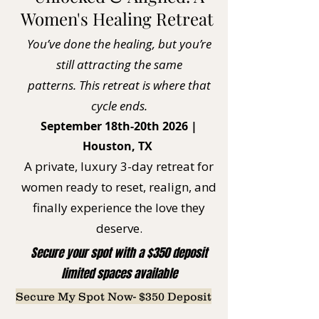
Women's Healing Retreat
You’ve done the healing, but you’re
still attracting the same
patterns.
This retreat is where that
cycle ends.
September 18th-20th 2026 |
Houston, TX
A private, luxury 3-day retreat for
women ready to reset, realign, and
finally experience the love they
deserve.
Secure your spot with a $350 deposit
limited spaces available
Secure My Spot Now- $350 Deposit