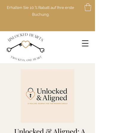
Erhalten Sie 10 % Rabatt auf Ihre erste
Buchung.
Unlocked & Aligned: A