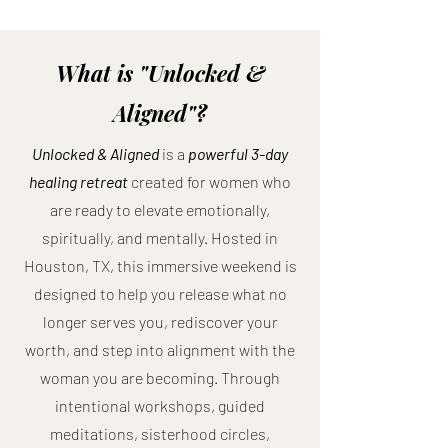
What is "Unlocked &
Aligned"?
Unlocked & Aligned
is a
powerful 3-day
healing retreat
created for women who
are ready to elevate emotionally,
spiritually, and mentally. Hosted in
Houston, TX, this immersive weekend is
designed to help you release what no
longer serves you, rediscover your
worth, and step into alignment with the
woman you are becoming. Through
intentional workshops, guided
meditations, sisterhood circles,