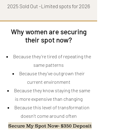
2025 Sold Out -Limited spots for 2026
Why women are securing
their spot now?
Because they’re tired of repeating the
same patterns
Because they’ve outgrown their
current environment
Because they know staying the same
is more expensive than changing
Because this level of transformation
doesn’t come around often
Secure My Spot Now- $350 Deposit