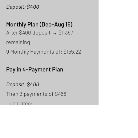
Deposit: $400
Monthly Plan (Dec–Aug 15)
After $400 deposit → $1,397
remaining
9 Monthly Payments of: $155.22
Pay in 4-Payment Plan
Deposit: $400
Then 3 payments of $466
Due Dates:
Payment 1: April 15
Payment 2: June 15
Payment 3: August 15