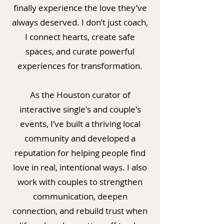
finally experience the love they’ve
always deserved. I don’t just coach,
I connect hearts, create safe
spaces, and curate powerful
experiences for transformation.
As the Houston curator of
interactive single's and couple's
events, I’ve built a thriving local
community and developed a
reputation for helping people find
love in real, intentional ways. I also
work with couples to strengthen
communication, deepen
connection, and rebuild trust when