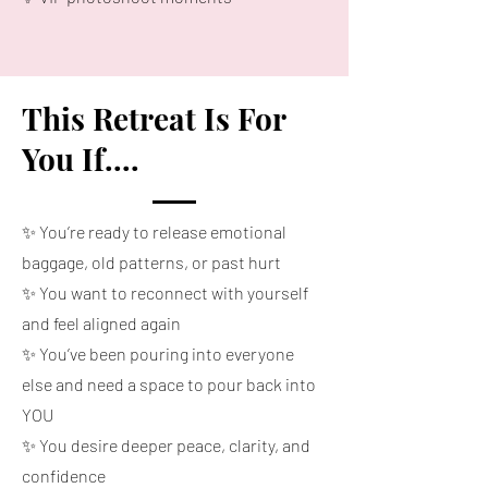
This Retreat Is For
You If....
✨ You’re ready to release emotional
baggage, old patterns, or past hurt
✨ You want to reconnect with yourself
and feel aligned again
✨ You’ve been pouring into everyone
else and need a space to pour back into
YOU
✨ You desire deeper peace, clarity, and
confidence