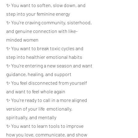
✨ You want to soften, slow down, and
step into your feminine energy
✨ You’re craving community, sisterhood,
and genuine connection with like-
minded women
✨ You want to break toxic cycles and
step into healthier emotional habits
✨ You’re entering a new season and want
guidance, healing, and support
✨ You feel disconnected from yourself
and want to feel whole again
✨ You’re ready to call in a more aligned
version of your life emotionally,
spiritually, and mentally
✨ You want to learn tools to improve
how you love, communicate, and show