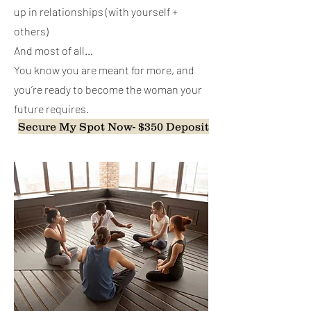
up in relationships (with yourself +
others)
And most of all…
You know you are meant for more, and
you’re ready to become the woman your
future requires.
Secure My Spot Now- $350 Deposit