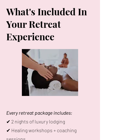
What's Included In
Your Retreat
Experience
Every retreat package includes:
✔ 2 nights of luxury lodging
✔ Healing workshops + coaching
sessions