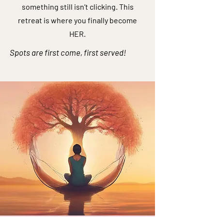
something still isn’t clicking. This
retreat is where you finally become
HER.
Spots are first come, first served!