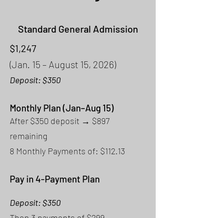
Standard General Admission
$1,247
(Jan. 15 – August 15, 2026)
Deposit: $350
Monthly Plan (Jan–Aug 15)
After $350 deposit → $897
remaining
8 Monthly Payments of: $112.13
Pay in 4-Payment Plan
Deposit: $350
Then 3 payments of $299