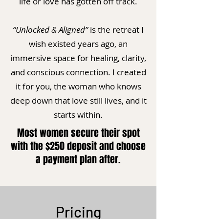
life or love has gotten off track.
“Unlocked & Aligned”
is the retreat I
wish existed years ago, an
immersive space for healing, clarity,
and conscious connection. I created
it for you, the woman who knows
deep down that love still lives, and it
starts within.
Most women secure their spot
with the $250 deposit and choose
a payment plan after.
Pricing