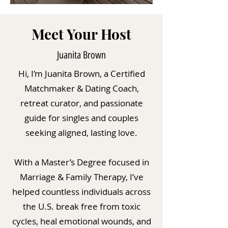
Meet Your Host
Juanita Brown
Hi, I’m Juanita Brown, a Certified
Matchmaker & Dating Coach,
retreat curator, and passionate
guide for singles and couples
seeking aligned, lasting love.
With a Master’s Degree focused in
Marriage & Family Therapy, I’ve
helped countless individuals across
the U.S. break free from toxic
cycles, heal emotional wounds, and