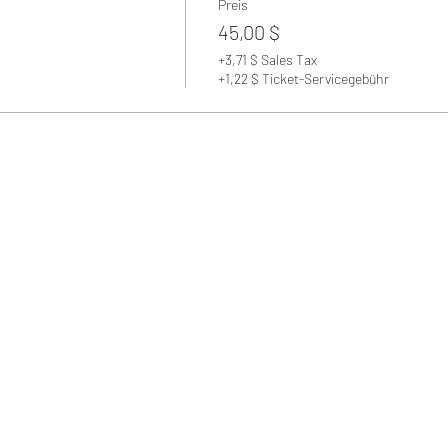
Preis
45,00 $
+3,71 $ Sales Tax
+1,22 $ Ticket-Servicegebühr