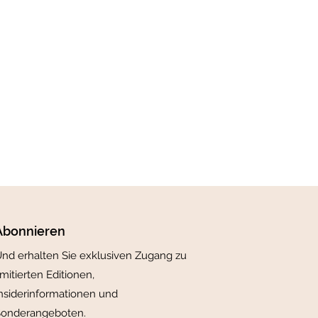
Abonnieren
nd erhalten Sie exklusiven Zugang zu
imitierten Editionen,
nsiderinformationen und
Sonderangeboten.