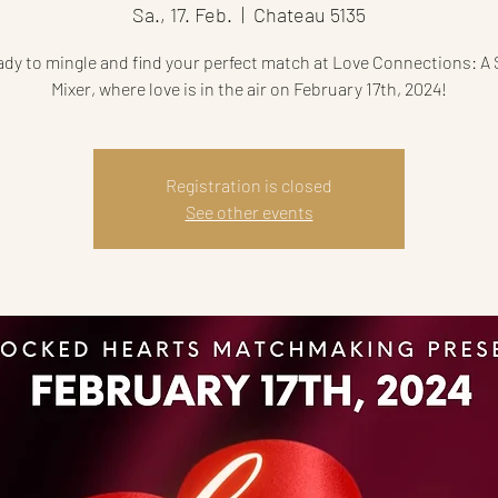
Sa., 17. Feb.
  |  
Chateau 5135
ady to mingle and find your perfect match at Love Connections: A 
Mixer, where love is in the air on February 17th, 2024!
Registration is closed
See other events