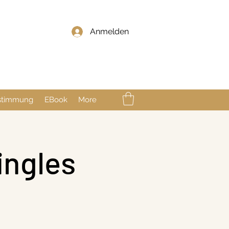
Anmelden
nstimmung
EBook
More
ingles