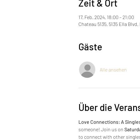
Zeit & Ort
17. Feb. 2024, 18:00 – 21:00
Chateau 5135, 5135 Ella Blvd
Gäste
Alle ansehen
Über die Veran
Love Connections: A Single
someone! Join us on 
Saturda
to connect with other single