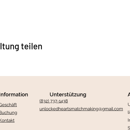
ltung teilen
Information
Unterstützung
(832) 737-1438
U
Geschäft
unlockedheartsmatchmaking@gmail.com
l
Buchung
I
Kontakt