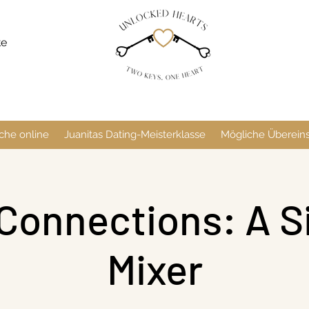
te
che online
Juanitas Dating-Meisterklasse
Mögliche Überei
Connections: A S
Mixer