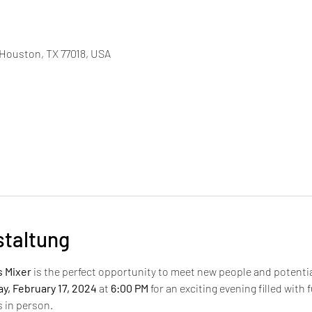
, Houston, TX 77018, USA
staltung
s Mixer
 is the perfect opportunity to meet new people and potential
y, February 17, 2024
 at 
6:00 PM
 for an exciting evening filled with
s in person.