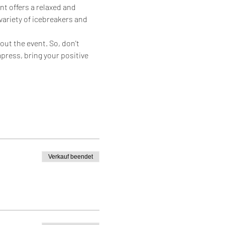
nt offers a relaxed and 
ariety of icebreakers and 
ut the event. So, don't 
mpress, bring your positive 
Verkauf beendet