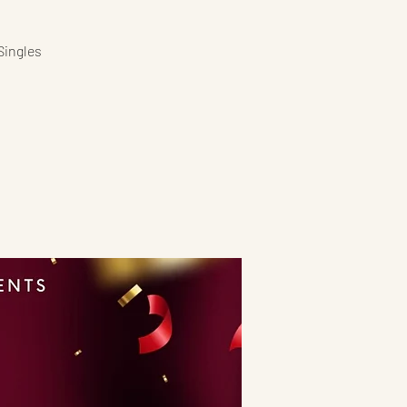
Singles