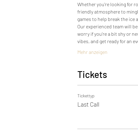
Whether you're looking for ro
friendly atmosphere to mingl
games to help break the ice a
Our experienced team will be
worry if you're a bit shy or 
vibes, and get ready for an 
Mehr anzeigen
Tickets
Tickettyp
Last Call