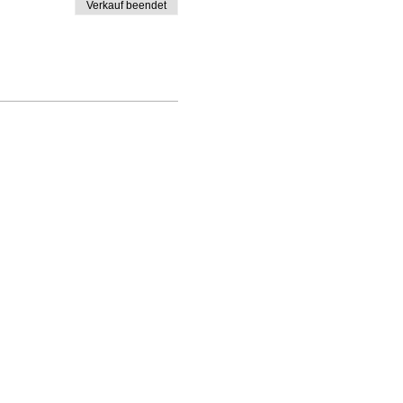
Verkauf beendet