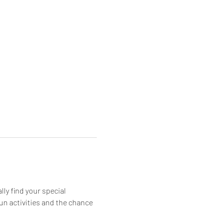
ly find your special 
 fun activities and the chance 