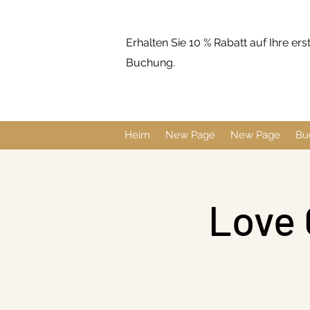
Erhalten Sie 10 % Rabatt auf Ihre ers
Buchung.
Heim
New Page
New Page
Bu
Love 