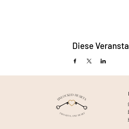
Diese Veransta