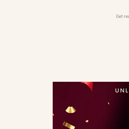
Get re