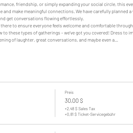
mance, friendship, or simply expanding your social circle, this eve
e and make meaningful connections. We have carefully planned a v
nd get conversations flowing effortlessly.
 there to ensure everyone feels welcome and comfortable througho
new to these types of gatherings – we've got you covered! Dress to i
evening of laughter, great conversations, and maybe even a…
Preis
30,00 $
+2,48 $ Sales Tax
+0,81 $ Ticket-Servicegebühr