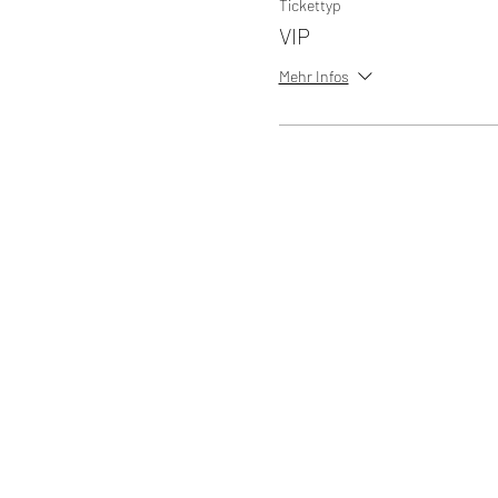
Tickettyp
VIP
Mehr Infos