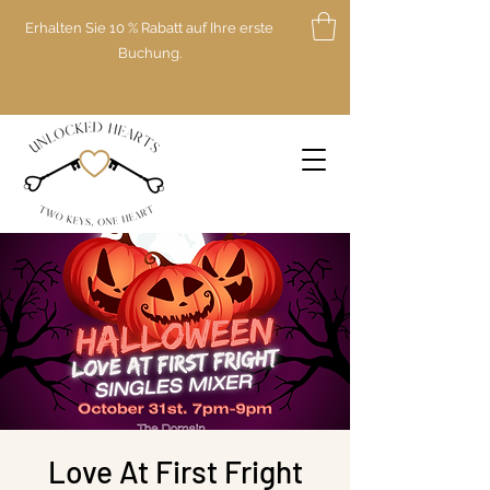
Erhalten Sie 10 % Rabatt auf Ihre erste
Buchung.
Love At First Fright