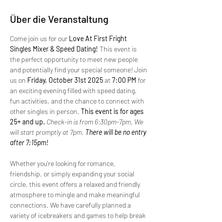
Über die Veranstaltung
Come join us for our 
Love At First Fright 
Singles Mixer & Speed Dating!
 This event is 
the perfect opportunity to meet new people 
and potentially find your special someone! Join 
us on 
Friday, October 31st 2025 
at 
7:00 PM
 for 
an exciting evening filled with speed dating, 
fun activities, and the chance to connect with 
other singles in person.
 This event is for ages 
25+ and up. 
Check-in is from 6:30pm-7pm. We 
will start promptly at 7pm.
 There will be no entry 
after 7:15pm!
Whether you're looking for romance, 
friendship, or simply expanding your social 
circle, this event offers a relaxed and friendly 
atmosphere to mingle and make meaningful 
connections. We have carefully planned a 
variety of icebreakers and games to help break 