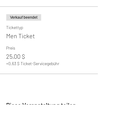
Verkauf beendet
Tickettyp
Men Ticket
Preis
25,00 $
+0,63 $ Ticket-Servicegebühr
Diese Veranstaltung teilen