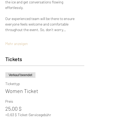
the ice and get conversations flowing 
effortlessly.
Our experienced team will be there to ensure 
everyone feels welcome and comfortable 
throughout the event. So, don't worry…
Mehr anzeigen
Tickets
Verkauf beendet
Tickettyp
Women Ticket
Preis
25,00 $
+0,63 $ Ticket-Servicegebühr