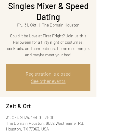
Singles Mixer & Speed
Dating
Fr., 31. Okt.
  |  
The Domain Houston
Could it be Love at First Fright? Join us this
Halloween for a flirty night of costumes,
cocktails, and connections. Come mix, mingle,
and maybe meet your boo!
Registration is closed
See other events
Zeit & Ort
31. Okt. 2025, 19:00 – 21:00
The Domain Houston, 8052 Westheimer Rd,
Houston, TX 77063, USA