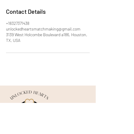
Contact Details
+18327371438
unlockedheartsmatchmaking@gmail.com
3139 West Holcombe Boulevard a186, Houston,
TX, USA
©2026 by Unlocked Hearts Matchmaking