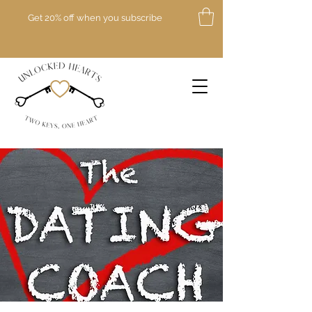
Get 20% off when you subscribe