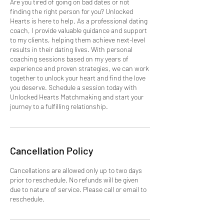
Are you tired of going on bad dates or not
finding the right person for you? Unlocked
Hearts is here to help. As a professional dating
coach, I provide valuable guidance and support
to my clients, helping them achieve next-level
results in their dating lives. With personal
coaching sessions based on my years of
experience and proven strategies, we can work
together to unlock your heart and find the love
you deserve. Schedule a session today with
Unlocked Hearts Matchmaking and start your
journey to a fulfilling relationship.
Cancellation Policy
Cancellations are allowed only up to two days
prior to reschedule. No refunds will be given
due to nature of service. Please call or email to
reschedule.