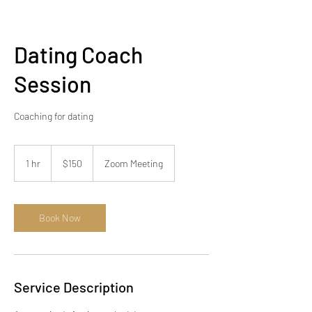
Dating Coach
Session
Coaching for dating
150
US
1 hr
1
$150
Zoom Meeting
dollars
h
Book Now
Service Description