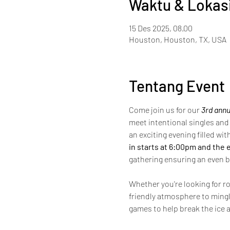
Waktu & Lokas
15 Des 2025, 08.00
Houston, Houston, TX, USA
Tentang Event
Come join us for our 
3rd annu
meet intentional singles and 
an exciting evening filled wi
in starts at 6:00pm and the 
gathering ensuring an even b
Whether you're looking for ro
friendly atmosphere to mingl
games to help break the ice a