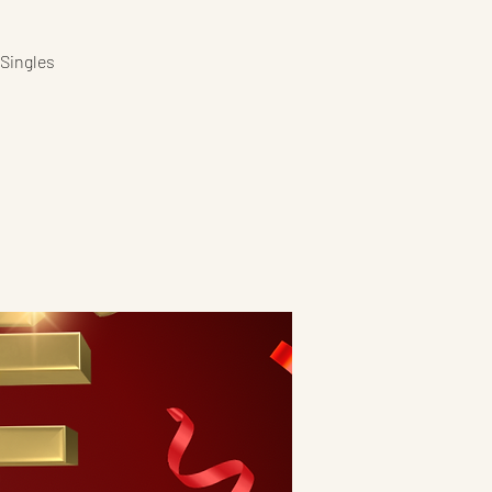
 Singles