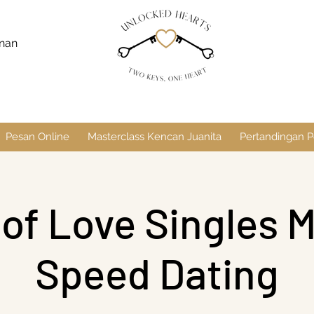
anan
Pesan Online
Masterclass Kencan Juanita
Pertandingan P
 of Love Singles M
Speed Dating