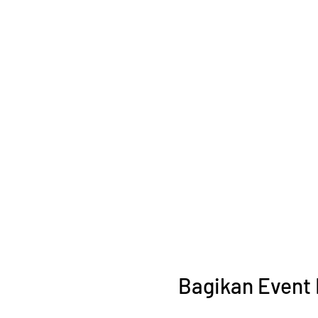
Bagikan Event 