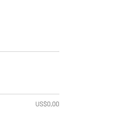
US$0,00