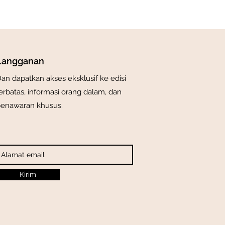
Langganan
an dapatkan akses eksklusif ke edisi
erbatas, informasi orang dalam, dan
enawaran khusus.
Kirim