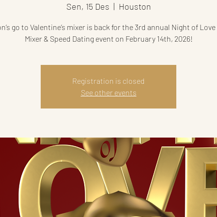
Sen, 15 Des
  |  
Houston
’s go to Valentine’s mixer is back for the 3rd annual Night of Love
Mixer & Speed Dating event on February 14th, 2026!
Registration is closed
See other events