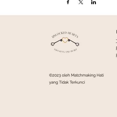
©2023 oleh Matchmaking Hati
yang Tidak Terkunci