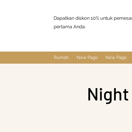
Dapatkan diskon 10% untuk pemes
pertama Anda.
Rumah
New Page
New Page
Night