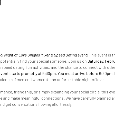
i
al
Night of Love Singles Mixer & Speed Dating event
! This event is 
potentially find your special someone! Join us on 
Saturday, Febru
th speed dating, fun activities, and the chance to connect with othe
event starts promptly at 6:30pm. You must arrive before 6:30pm. 
alance of men and women for an unforgettable night of love.
mance, friendship, or simply expanding your social circle, this eve
e and make meaningful connections. We have carefully planned a v
nd get conversations flowing effortlessly.