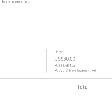
 there to ensure…
Harga
US$30,00
+US$2,48 Tax
+US$0,81 biaya layanan tiket
Total