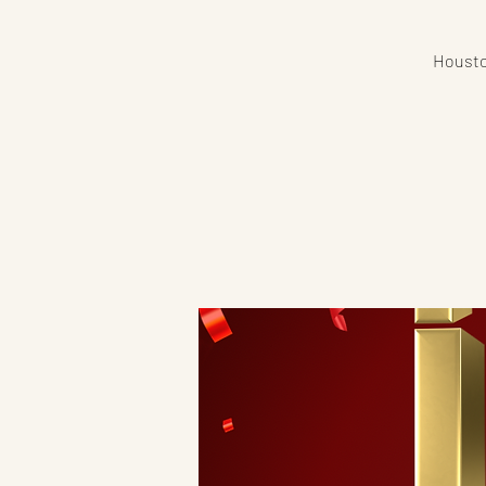
Houston