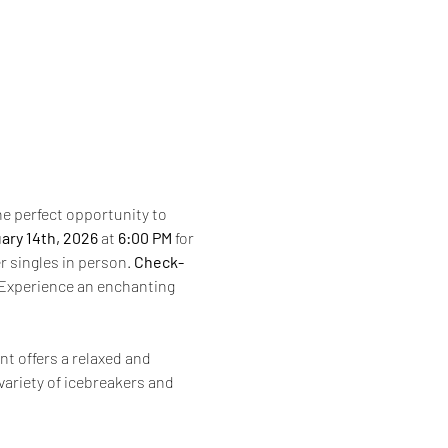
the perfect opportunity to 
ary 14th, 2026 
at 
6:00 PM
 for 
r singles in person. 
Check-
Experience an enchanting 
nt offers a relaxed and 
ariety of icebreakers and 