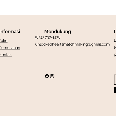
Informasi
Mendukung
(832) 737-1438
D
Toko
unlockedheartsmatchmaking@gmail.com
t
Pemesanan
p
Kontak