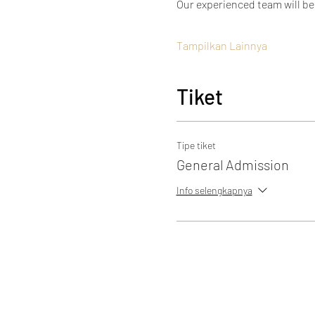
Our experienced team will be
Tampilkan Lainnya
Tiket
Tipe tiket
General Admission
Info selengkapnya