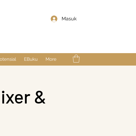
Masuk
otensial
EBuku
More
ixer &