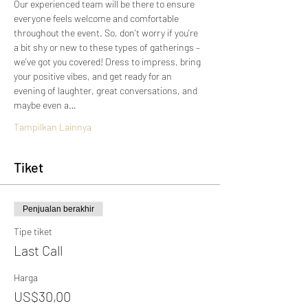
Our experienced team will be there to ensure 
everyone feels welcome and comfortable 
throughout the event. So, don't worry if you're 
a bit shy or new to these types of gatherings – 
we've got you covered! Dress to impress, bring 
your positive vibes, and get ready for an 
evening of laughter, great conversations, and 
maybe even a…
Tampilkan Lainnya
Tiket
Penjualan berakhir
Tipe tiket
Last Call
Harga
US$30,00