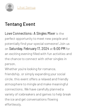
Lihat Semua
Tentang Event
Love Connections: A Singles Mixer
 is the 
perfect opportunity to meet new people and 
potentially find your special someone! Join us 
on 
Saturday, February 17, 2024
 at 
6:00 PM
 for 
an exciting evening filled with fun activities and 
the chance to connect with other singles in 
person.
Whether you're looking for romance, 
friendship, or simply expanding your social 
circle, this event offers a relaxed and friendly 
atmosphere to mingle and make meaningful 
connections. We have carefully planned a 
variety of icebreakers and games to help break 
the ice and get conversations flowing 
effortlessly.