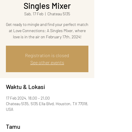
Singles Mixer
Sab, 17 Feb
  |  
Chateau 5135
Get ready to mingle and find your perfect match
at Love Connections: A Singles Mixer, where
love is in the air on February 17th, 2024!
Registration is closed
See other events
Waktu & Lokasi
17 Feb 2024, 18.00 – 21.00
Chateau 5135, 5135 Ella Blvd, Houston, TX 77018,
USA
Tamu