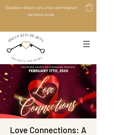
Dapatkan diskon 10% untuk pemesanan
pertama Anda.
Love Connections: A