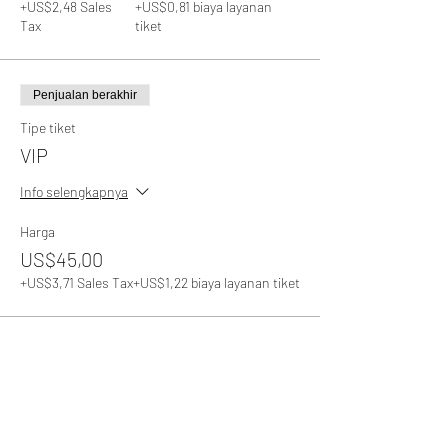
+US$2,48 Sales
+US$0,81 biaya layanan
Tax
tiket
Penjualan berakhir
Tipe tiket
VIP
Info selengkapnya
Harga
US$45,00
+US$3,71 Sales Tax
+US$1,22 biaya layanan tiket
Bagikan Event Ini