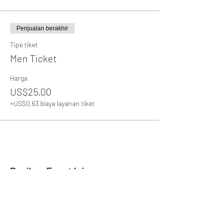
Penjualan berakhir
Tipe tiket
Men Ticket
Harga
US$25,00
+US$0,63 biaya layanan tiket
Bagikan Event Ini