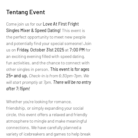
Tentang Event
Come join us for our 
Love At First Fright 
Singles Mixer & Speed Dating!
 This event is 
the perfect opportunity to meet new people 
and potentially find your special someone! Join 
us on 
Friday, October 31st 2025 
at 
7:00 PM
 for 
an exciting evening filled with speed dating, 
fun activities, and the chance to connect with 
other singles in person.
 This event is for ages 
25+ and up. 
Check-in is from 6:30pm-7pm. We 
will start promptly at 7pm.
 There will be no entry 
after 7:15pm!
Whether you're looking for romance, 
friendship, or simply expanding your social 
circle, this event offers a relaxed and friendly 
atmosphere to mingle and make meaningful 
connections. We have carefully planned a 
variety of icebreakers and games to help break 