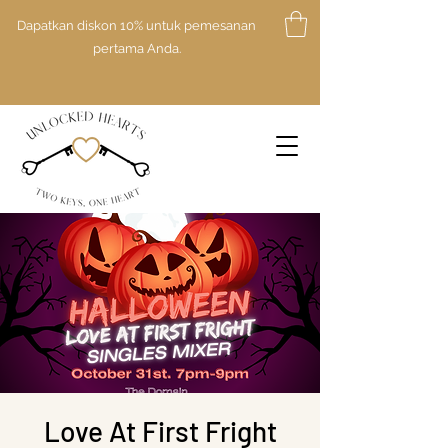
Dapatkan diskon 10% untuk pemesanan
pertama Anda.
Love At First Fright