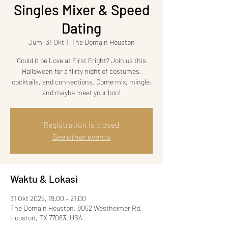
Singles Mixer & Speed
Dating
Jum, 31 Okt
  |  
The Domain Houston
Could it be Love at First Fright? Join us this
Halloween for a flirty night of costumes,
cocktails, and connections. Come mix, mingle,
and maybe meet your boo!
Registration is closed
See other events
Waktu & Lokasi
31 Okt 2025, 19.00 – 21.00
The Domain Houston, 8052 Westheimer Rd,
Houston, TX 77063, USA