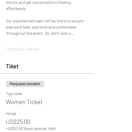
the ice and get conversations flowing 
effortlessly.
Our experienced team will be there to ensure 
everyone feels welcome and comfortable 
throughout the event. So, don't worry…
Tampilkan Lainnya
Tiket
Penjualan berakhir
Tipe tiket
Women Ticket
Harga
US$25,00
+US$0,63 biaya layanan tiket