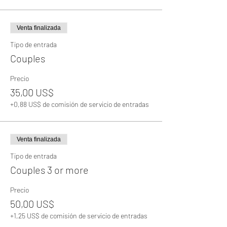
Venta finalizada
Tipo de entrada
Couples
Precio
35,00 US$
+0,88 US$ de comisión de servicio de entradas
Venta finalizada
Tipo de entrada
Couples 3 or more
Precio
50,00 US$
+1,25 US$ de comisión de servicio de entradas