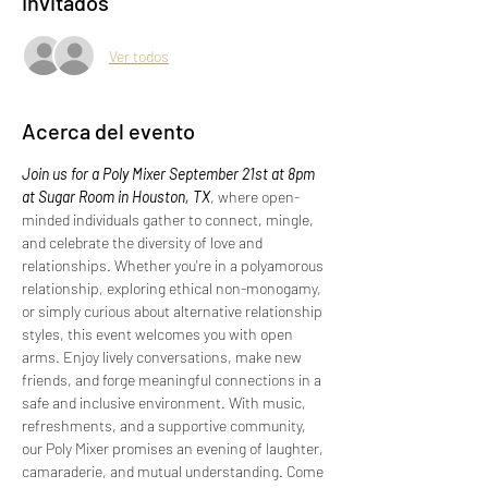
Invitados
Ver todos
Acerca del evento
Join us for a Poly Mixer September 21st at 8pm 
at Sugar Room in Houston, TX
, where open-
minded individuals gather to connect, mingle, 
and celebrate the diversity of love and 
relationships. Whether you're in a polyamorous 
relationship, exploring ethical non-monogamy, 
or simply curious about alternative relationship 
styles, this event welcomes you with open 
arms. Enjoy lively conversations, make new 
friends, and forge meaningful connections in a 
safe and inclusive environment. With music, 
refreshments, and a supportive community, 
our Poly Mixer promises an evening of laughter, 
camaraderie, and mutual understanding. Come 