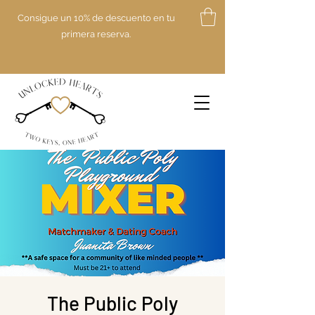
Consigue un 10% de descuento en tu
primera reserva.
The Public Poly