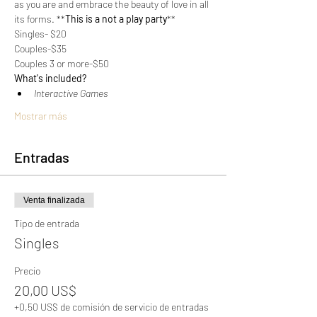
as you are and embrace the beauty of love in all 
its forms. **
This is a not a play party
**
Singles- $20
Couples-$35
Couples 3 or more-$50
What's included?
﻿﻿Interactive Games
Mostrar más
Entradas
Venta finalizada
Tipo de entrada
Singles
Precio
20,00 US$
+0,50 US$ de comisión de servicio de entradas