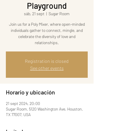
Playground
sáb, 21 sept
  |  
Sugar Room
Join us for a Poly Mixer, where open-minded
individuals gather to connect, mingle, and
celebrate the diversity of love and
relationships.
Registration is closed
See other events
Horario y ubicación
21 sept 2024, 20:00
Sugar Room, 5120 Washington Ave, Houston,
TX 77007, USA