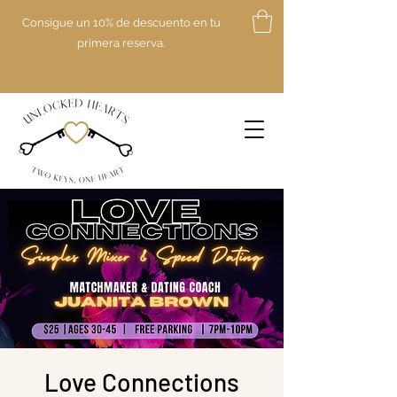
Consigue un 10% de descuento en tu
primera reserva.
Love Connections