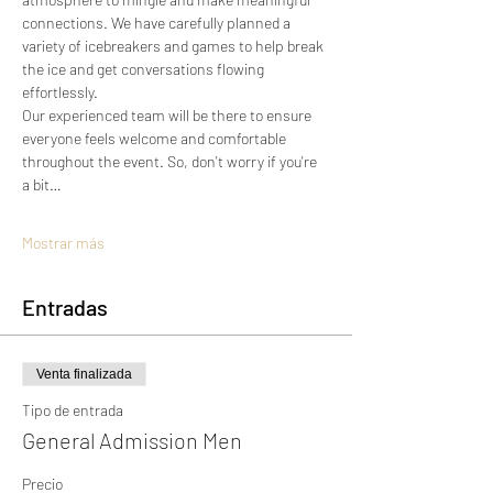
connections. We have carefully planned a 
variety of icebreakers and games to help break 
the ice and get conversations flowing 
effortlessly.
Our experienced team will be there to ensure 
everyone feels welcome and comfortable 
throughout the event. So, don't worry if you're 
a bit…
Mostrar más
Entradas
Venta finalizada
Tipo de entrada
General Admission Men
Precio