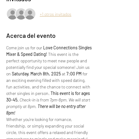
+1 otros invitados
Acerca del evento
Come join us for our 
Love Connections Singles 
Mixer & Speed Dating!
 This event is the 
perfect opportunity to meet new people and 
potentially find your special someone! Join us 
on 
Saturday, March 8th, 2025 
at 
7:00 PM
 for 
an exciting evening filled with speed dating, 
fun activities, and the chance to connect with 
other singles in person.
 This event is for ages 
30-45. 
Check-in is from 7pm-8pm. We will start 
promptly at 8pm.
 There will be no entry after 
8pm!
Whether you're looking for romance, 
friendship, or simply expanding your social 
circle, this event offers a relaxed and friendly 
atmosphere to mingle and make meaningful 