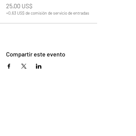
25,00 US$
+0,63 US$ de comisión de servicio de entradas
Compartir este evento
©2023 por Emparejamiento de corazones
desbloqueados