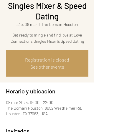
Singles Mixer & Speed
Dating
sáb, 08 mar
  |  
The Domain Houston
Get ready to mingle and find love at Love
Connections Singles Mixer & Speed Dating
Registration is closed
See other events
Horario y ubicación
08 mar 2025, 19:00 – 22:00
The Domain Houston, 8052 Westheimer Rd,
Houston, TX 77063, USA
Invitados