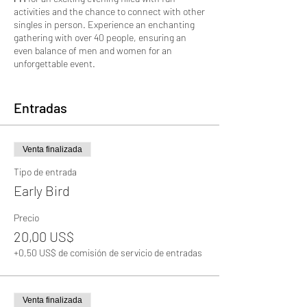
activities and the chance to connect with other
singles in person. Experience an enchanting
gathering with over 40 people, ensuring an
even balance of men and women for an
unforgettable event.
Whether you're looking for romance,
friendship, or simply expanding your social
Entradas
circle, this event offers a relaxed and friendly
atmosphere to mingle and make meaningful
connections. We have carefully planned a
Venta finalizada
variety of icebreakers and games to help break
the ice and get conversations flowing
Tipo de entrada
effortlessly.
Early Bird
Our experienced team will be there to ensure
Precio
everyone feels welcome and comfortable
20,00 US$
throughout the event. So, don't worry if you're a
bit shy or new to these types of gatherings –
+0,50 US$ de comisión de servicio de entradas
we've got you covered! Dress to impress, bring
your positive vibes, and get ready for an evening
of laughter, great conversations, and maybe
even a love connection.
Venta finalizada