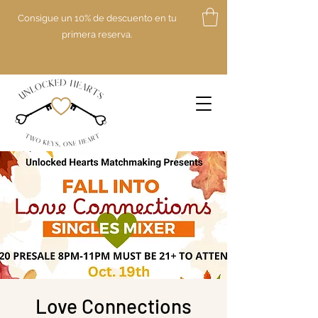
Consigue un 10% de descuento en tu
primera reserva.
Love Connections