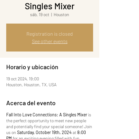
Singles Mixer
sáb, 19 oct
  |  
Houston
Registration is closed
See other events
Horario y ubicación
19 oct 2024, 19:00
Houston, Houston, TX, USA
Acerca del evento
Fall Into Love Connections: A Singles Mixer
is
the perfect opportunity to meet new people
and potentially find your special someone! Join
us on
Saturday, October 19th, 2024
at
8:00
PM
for an exciting evening filled with fun