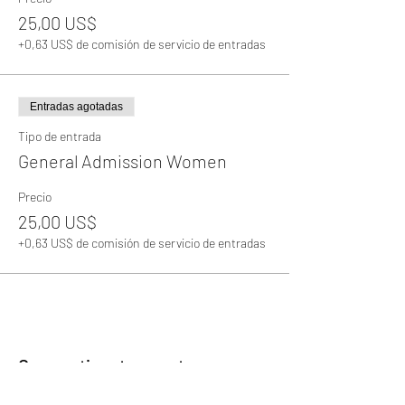
25,00 US$
+0,63 US$ de comisión de servicio de entradas
Entradas agotadas
Tipo de entrada
General Admission Women
Precio
25,00 US$
+0,63 US$ de comisión de servicio de entradas
Compartir este evento