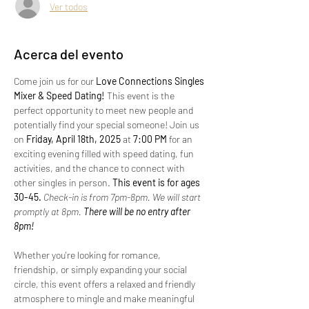
Ver todos
Acerca del evento
Come join us for our 
Love Connections Singles 
Mixer & Speed Dating!
 This event is the 
perfect opportunity to meet new people and 
potentially find your special someone! Join us 
on 
Friday, April 18th, 2025 
at 
7:00 PM
 for an 
exciting evening filled with speed dating, fun 
activities, and the chance to connect with 
other singles in person.
 This event is for ages 
30-45. 
Check-in is from 7pm-8pm. We will start 
promptly at 8pm.
 There will be no entry after 
8pm!
Whether you're looking for romance, 
friendship, or simply expanding your social 
circle, this event offers a relaxed and friendly 
atmosphere to mingle and make meaningful 