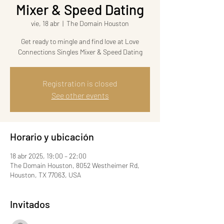
Mixer & Speed Dating
vie, 18 abr
  |  
The Domain Houston
Get ready to mingle and find love at Love
Connections Singles Mixer & Speed Dating
Registration is closed
See other events
Horario y ubicación
18 abr 2025, 19:00 – 22:00
The Domain Houston, 8052 Westheimer Rd,
Houston, TX 77063, USA
Invitados