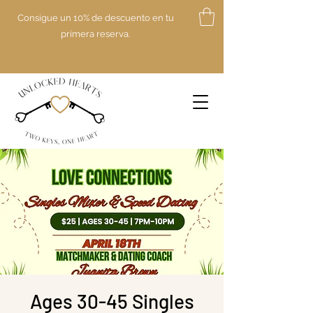
Consigue un 10% de descuento en tu
primera reserva.
Ages 30-45 Singles