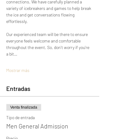
connections. We have carefully planned a 
variety of icebreakers and games to help break 
the ice and get conversations flowing 
effortlessly.
Our experienced team will be there to ensure 
everyone feels welcome and comfortable 
throughout the event. So, don't worry if you're 
a bit…
Mostrar más
Entradas
Venta finalizada
Tipo de entrada
Men General Admission
Precio