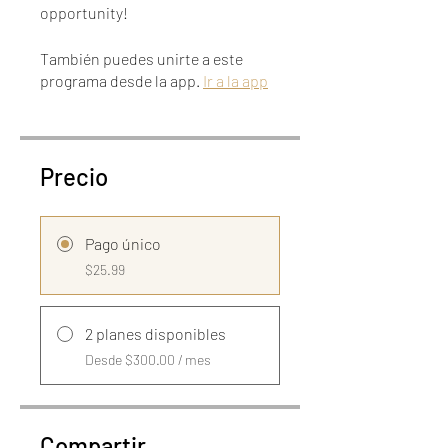
opportunity!
También puedes unirte a este
programa desde la app.
Ir a la app
Precio
Pago único
$25.99
2 planes disponibles
Desde $300.00 / mes
Compartir