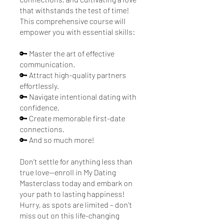
that withstands the test of time!
This comprehensive course will
empower you with essential skills:
🔑 Master the art of effective
communication.
🔑 Attract high-quality partners
effortlessly.
🔑 Navigate intentional dating with
confidence.
🔑 Create memorable first-date
connections.
🔑 And so much more!
Don’t settle for anything less than
true love—enroll in My Dating
Masterclass today and embark on
your path to lasting happiness!
Hurry, as spots are limited – don’t
miss out on this life-changing