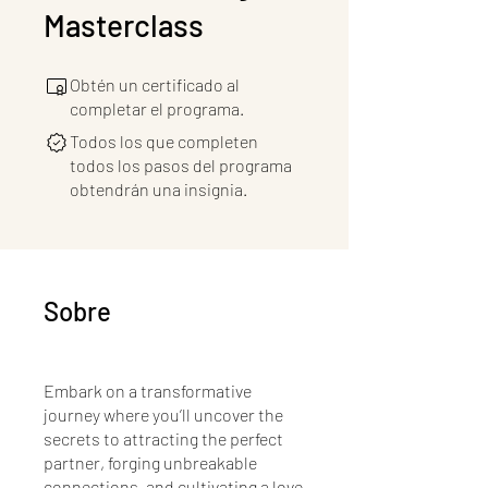
Masterclass
Obtén un certificado al
completar el programa.
Todos los que completen
todos los pasos del programa
obtendrán una insignia.
Sobre
Embark on a transformative
journey where you’ll uncover the
secrets to attracting the perfect
partner, forging unbreakable
connections, and cultivating a love