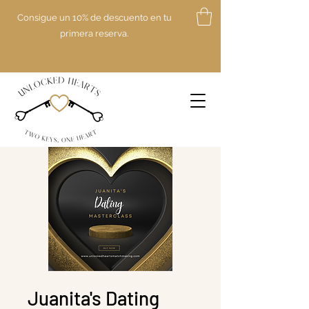
Consigue un 10% de descuento en tu
primera reserva.
Juanita's Dating